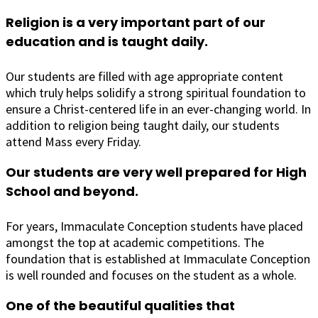
Religion is a very important part of our
education and is taught daily.
Our students are filled with age appropriate content
which truly helps solidify a strong spiritual foundation to
ensure a Christ-centered life in an ever-changing world. In
addition to religion being taught daily, our students
attend Mass every Friday.
Our students are very well prepared for High
School and beyond.
For years, Immaculate Conception students have placed
amongst the top at academic competitions. The
foundation that is established at Immaculate Conception
is well rounded and focuses on the student as a whole.
One of the beautiful qualities that