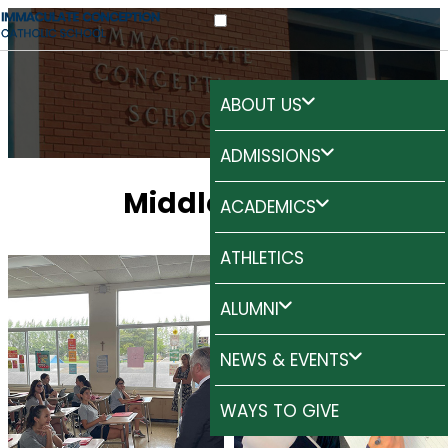
ABOUT US
ADMISSIONS
Middle
School
ACADEMICS
ATHLETICS
ALUMNI
NEWS & EVENTS
WAYS TO GIVE