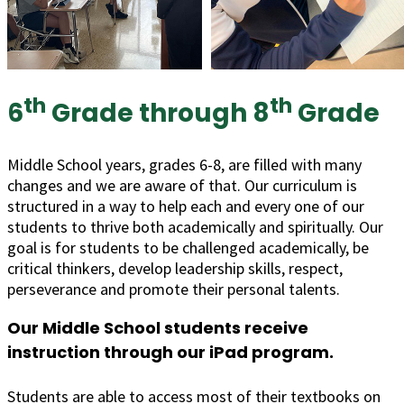
th
th
6
Grade through 8
Grade
Middle School years, grades 6-8, are filled with many
changes and we are aware of that. Our curriculum is
structured in a way to help each and every one of our
students to thrive both academically and spiritually. Our
goal is for students to be challenged academically, be
critical thinkers, develop leadership skills, respect,
perseverance and promote their personal talents.
Our Middle School students receive
instruction through our iPad program.
Students are able to access most of their textbooks on