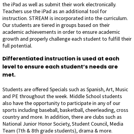
the iPad as well as submit their work electronically.
Teachers use the iPad as an additional tool for
instruction. STREAM is incorporated into the curriculum.
Our students are tiered in groups based on their
academic achievements in order to ensure academic
growth and properly challenge each student to fulfill their
full potential.
Differentiated instruction is used at each
level to ensure each student’s needs are
met.
Students are offered Specials such as Spanish, Art, Music
and PE throughout the week. Middle School students
also have the opportunity to participate in any of our
sports including baseball, basketball, cheerleading, cross
country and more. In addition, there are clubs such as
National Junior Honor Society, Student Council, Media
Team (7th & 8th grade students), drama & more.