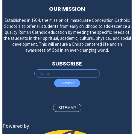
OUR MISSION
Established in 1954, the mission of Immaculate Conception Catholic
School is to offer all students from early childhood to adolescence a
quality Roman Catholic education by meeting the specific needs of
the students in their spiritual, academic, cultural, physical, and social
development. This will ensure a Christ-centered life and an
awareness of God in an ever-changing world.
SUBSCRIBE
SITEMAP
Powered by