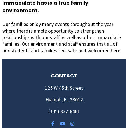
Immaculate has is a true family
environment.
Our families enjoy many events throughout the year
where there is ample opportunity to strengthen
relationships with our staff as well as other Immaculate
families. Our environment and staff ensures that all of
our students and families feel safe and welcomed here.
CONTACT
125 W 45th Street
Hialeah, FL 33012
(305) 822-6461