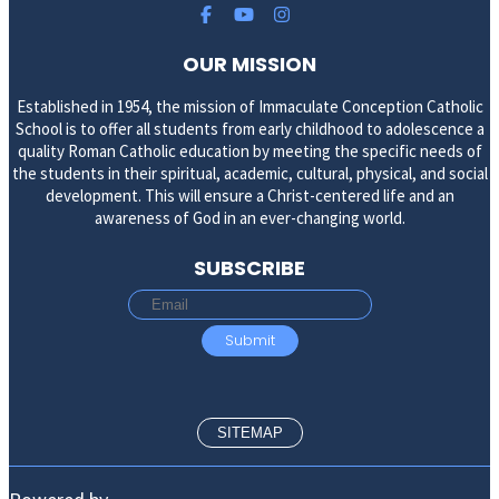
OUR MISSION
Established in 1954, the mission of Immaculate Conception Catholic
School is to offer all students from early childhood to adolescence a
quality Roman Catholic education by meeting the specific needs of
the students in their spiritual, academic, cultural, physical, and social
development. This will ensure a Christ-centered life and an
awareness of God in an ever-changing world.
SUBSCRIBE
SITEMAP