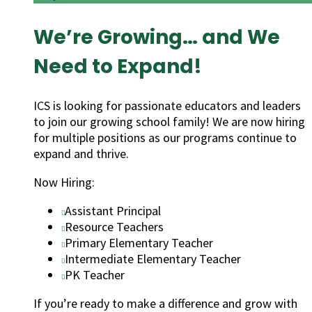
We’re Growing… and We
Need to Expand!
ICS is looking for passionate educators and leaders
to join our growing school family! We are now hiring
for multiple positions as our programs continue to
expand and thrive.
Now Hiring:
Assistant Principal
Resource Teachers
Primary Elementary Teacher
Intermediate Elementary Teacher
PK Teacher
If you’re ready to make a difference and grow with