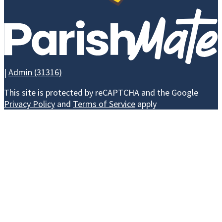
CAMPAIGN
|
Admin (31316)
WAYS TO GIVE
This site is protected by reCAPTCHA and the Google
Privacy Policy
and
Terms of Service
apply