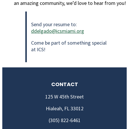
an amazing community, we’d love to hear from you!
Send your resume to:
ddelgado@icsmiami.org
Come be part of something special
at ICS!
CONTACT
125 W 45th Street
Hialeah, FL 33012
(305) 822-6461