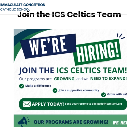
Join the ICS Celtics Team