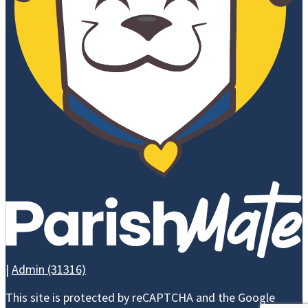
ATHLETICS
ALUMNI
NEWS 
ALUMNI
CEL
ASSOCIATION
CEL
LEAVE A
EVE
LEGACY -
BRICK
CAMPAIGN
|
Admin (31316)
WAYS TO GIVE
This site is protected by reCAPTCHA and the Google