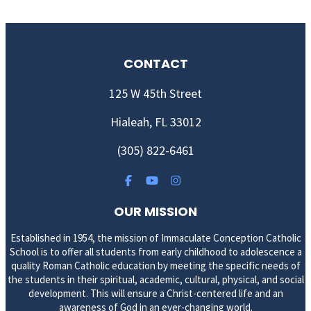
CONTACT
125 W 45th Street
Hialeah, FL 33012
(305) 822-6461
OUR MISSION
Established in 1954, the mission of Immaculate Conception Catholic
School is to offer all students from early childhood to adolescence a
quality Roman Catholic education by meeting the specific needs of
the students in their spiritual, academic, cultural, physical, and social
development. This will ensure a Christ-centered life and an
awareness of God in an ever-changing world.