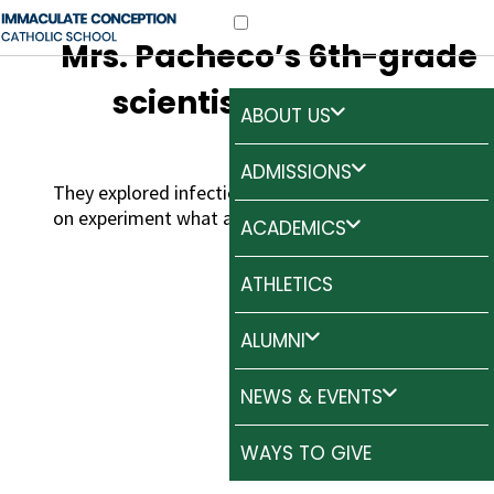
Mrs. Pacheco’s 6th-grade
scientists in action!
ABOUT US
ADMISSIONS
They explored infectious diseases through a hands-
on experiment what a cool way to learn!
ACADEMICS
ATHLETICS
ALUMNI
NEWS & EVENTS
WAYS TO GIVE