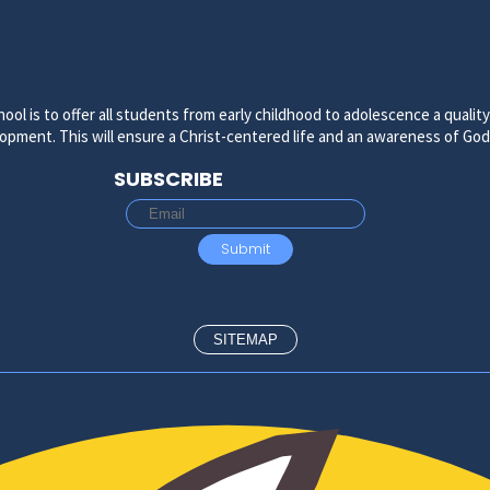
ool is to offer all students from early childhood to adolescence a quali
velopment. This will ensure a Christ-centered life and an awareness of Go
SUBSCRIBE
SITEMAP
ADMISSIONS
ADMISSIONS PROCESS