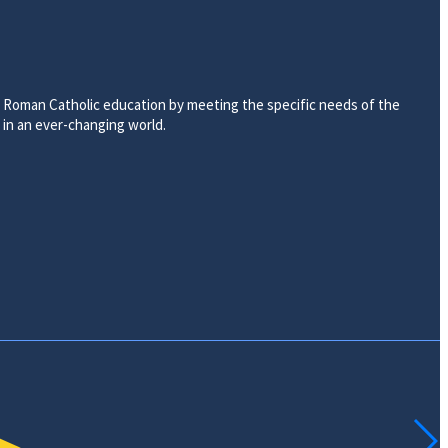
ty Roman Catholic education by meeting the specific needs of the
d in an ever-changing world.
ACADEMICS
EARLY CHILDHOOD