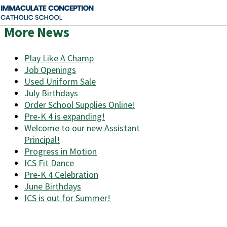
More News
Play Like A Champ
Job Openings
Used Uniform Sale
July Birthdays
Order School Supplies Online!
Pre-K 4 is expanding!
Welcome to our new Assistant
Principal!
Progress in Motion
ICS Fit Dance
Pre-K 4 Celebration
June Birthdays
ICS is out for Summer!