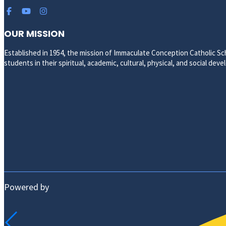
OUR MISSION
Established in 1954, the mission of Immaculate Conception Catholic Sch
students in their spiritual, academic, cultural, physical, and social de
Powered by
ABOUT US
HISTORY AND MISSION