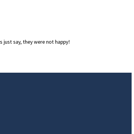
s just say, they were not happy!