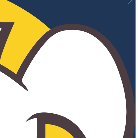
ELEMENTARY
MIDDLE SCHOOL
PARENTS & STUDENTS
CELTIC ACADEMY & CALASANZ RESOURCE
NEWS & EVENTS
CELTICS NEWS
CELTIC HAPPENINGS
EVENTS
CELEBRATION GALA
ANNUAL CARNIVAL
ANNUAL GOLF CLASSIC
ANNUAL PIG ROAST
HARVEST FESTIVAL
SUMMER CAMP 2026