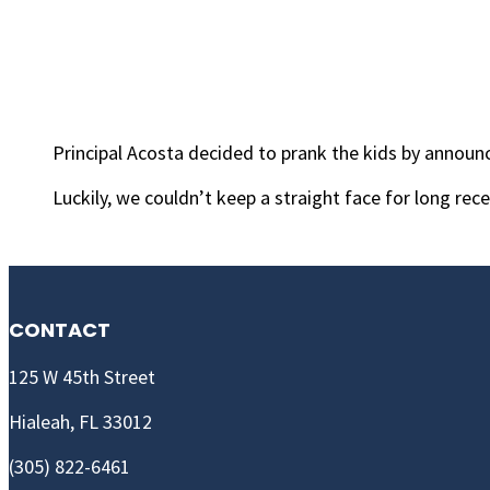
Principal Acosta decided to prank the kids by announc
Luckily, we couldn’t keep a straight face for long rece
CONTACT
125 W 45th Street
Hialeah, FL 33012
(305) 822-6461