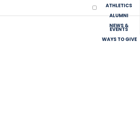
ATHLETICS
ALUMNI
NEWS &
EVENTS
WAYS TO GIVE