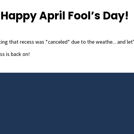
Happy April Fool’s Day!
ing that recess was *canceled* due to the weathe... and let’
ss is back on!