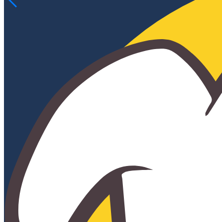
OUR TEAM
TRINITY OF VALUES
CELTIC BUSINESS PARTNERSHIPS
ATHLETICS
WAYS TO GIVE