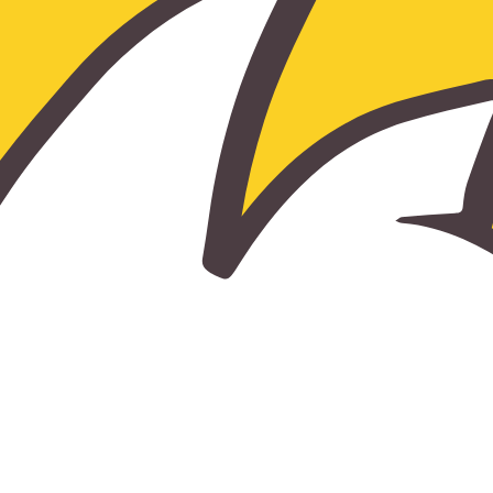
TUITION AND FEES
FINANCIAL AID
ALUMNI
ALUMNI ASSOCIATION
LEAVE A LEGACY - BRICK CAMPAIGN