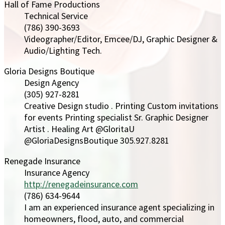
Hall of Fame Productions
Technical Service
(786) 390-3693
Videographer/Editor, Emcee/DJ, Graphic Designer &
Audio/Lighting Tech.
Gloria Designs Boutique
Design Agency
(305) 927-8281
Creative Design studio . Printing Custom invitations
for events Printing specialist Sr. Graphic Designer
Artist . Healing Art @GloritaU
@GloriaDesignsBoutique 305.927.8281
Renegade Insurance
Insurance Agency
http://renegadeinsurance.com
(786) 634-9644
I am an experienced insurance agent specializing in
homeowners, flood, auto, and commercial