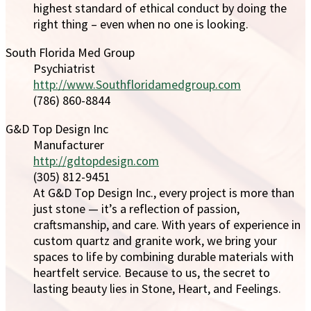
highest standard of ethical conduct by doing the
right thing – even when no one is looking.
South Florida Med Group
Psychiatrist
http://www.Southfloridamedgroup.com
(786) 860-8844
G&D Top Design Inc
Manufacturer
http://gdtopdesign.com
(305) 812-9451
At G&D Top Design Inc., every project is more than
just stone — it’s a reflection of passion,
craftsmanship, and care. With years of experience in
custom quartz and granite work, we bring your
spaces to life by combining durable materials with
heartfelt service. Because to us, the secret to
lasting beauty lies in Stone, Heart, and Feelings.