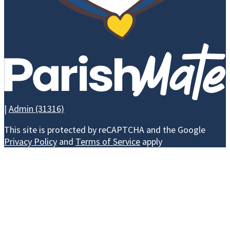
LEAVE A
EVE
LEGACY -
BRICK
CAMPAIGN
|
Admin (31316)
WAYS TO GIVE
This site is protected by reCAPTCHA and the Google
Privacy Policy
and
Terms of Service
apply