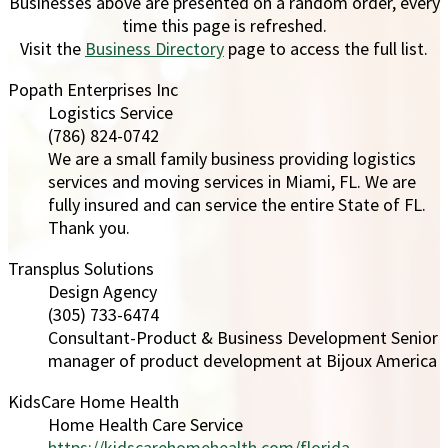
Businesses above are presented on a random order, every
time this page is refreshed.
Visit the
Business Directory
page to access the full list.
Popath Enterprises Inc
Logistics Service
(786) 824-0742
We are a small family business providing logistics
services and moving services in Miami, FL. We are
fully insured and can service the entire State of FL.
Thank you.
Transplus Solutions
Design Agency
(305) 733-6474
Consultant-Product & Business Development Senior
manager of product development at Bijoux America
KidsCare Home Health
Home Health Care Service
https://kidscarehomehealth.com/florida