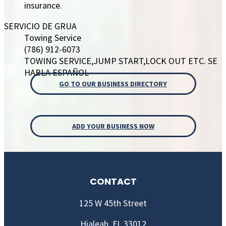
insurance.
SERVICIO DE GRUA
Towing Service
(786) 912-6073
TOWING SERVICE,JUMP START,LOCK OUT ETC. SE
HABLA ESPAÑOL
GO TO OUR BUSINESS DIRECTORY
ADD YOUR BUSINESS NOW
CONTACT
125 W 45th Street
Hialeah, FL 33012