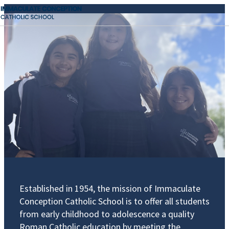
Established in 1954, the mission of Immaculate
Conception Catholic School is to offer all students
from early childhood to adolescence a quality
Roman Catholic education by meeting the