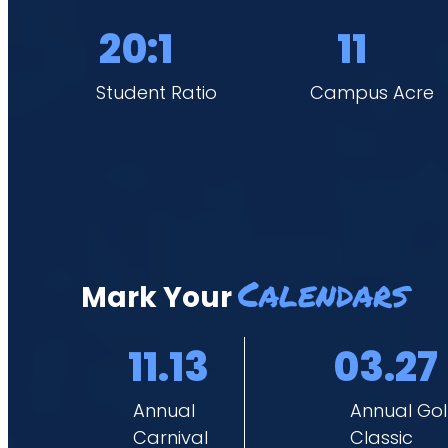
students to thrive both academically and spiritually.
20:1
11
Student Ratio
Campus Acre
Calendars
Mark Your
11.13
03.27
Annual
Annual Gol
Carnival
Classic