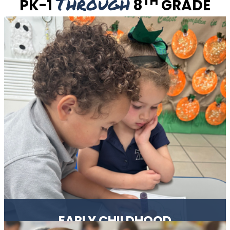
Through
TH
PK-1
8
GRADE
EARLY CHILDHOOD