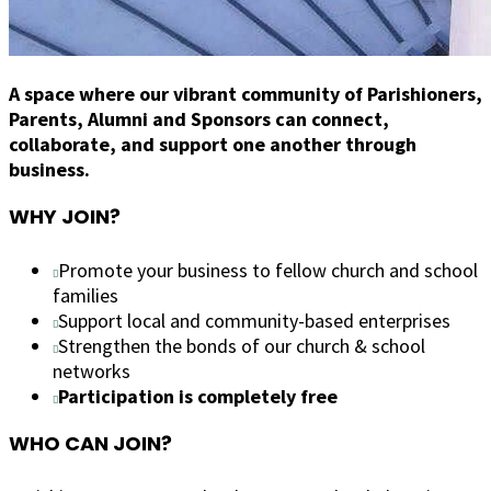
A space where our vibrant community of Parishioners,
Parents, Alumni and Sponsors can connect,
collaborate, and support one another through
business.
WHY JOIN?
Promote your business to fellow church and school
families
Support local and community-based enterprises
Strengthen the bonds of our church & school
networks
Participation is completely free
WHO CAN JOIN?