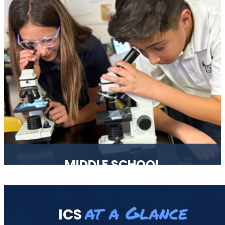
spiritually and given a strong foundation for their
continued education.
MIDDLE SCHOOL
Middle School years, grades 6-8, are filled with many
changes and we are aware of that. Our curriculum is
at a Glance
ICS
structured in a way to help each and every one of our