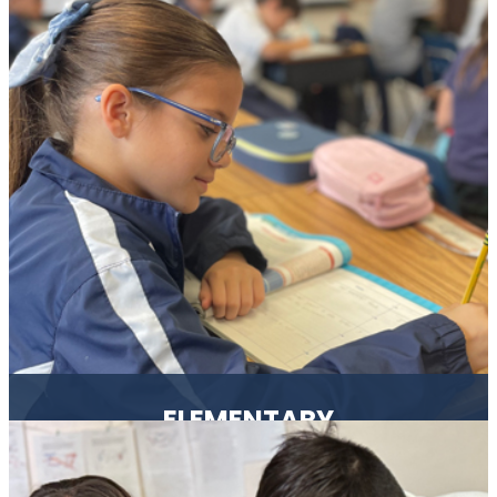
We use the creative curriculum which helps students
explore, learn and develop in a play-based environment.
ELEMENTARY
Our students are academically challenged, guided