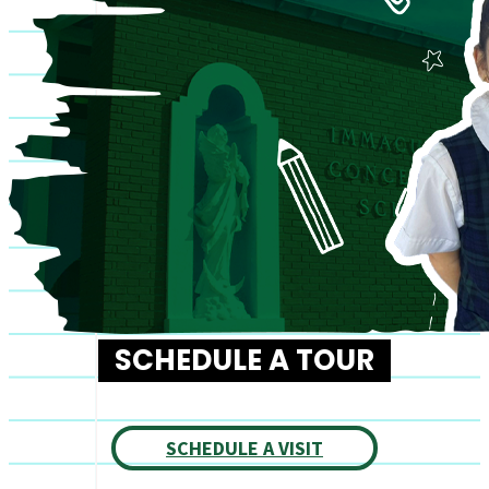
SCHEDULE A TOUR
SCHEDULE A VISIT