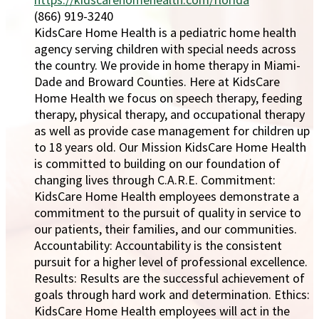
(866) 919-3240
KidsCare Home Health is a pediatric home health
agency serving children with special needs across
the country. We provide in home therapy in Miami-
Dade and Broward Counties. Here at KidsCare
Home Health we focus on speech therapy, feeding
therapy, physical therapy, and occupational therapy
as well as provide case management for children up
to 18 years old. Our Mission KidsCare Home Health
is committed to building on our foundation of
changing lives through C.A.R.E. Commitment:
KidsCare Home Health employees demonstrate a
commitment to the pursuit of quality in service to
our patients, their families, and our communities.
Accountability: Accountability is the consistent
pursuit for a higher level of professional excellence.
Results: Results are the successful achievement of
goals through hard work and determination. Ethics:
KidsCare Home Health employees will act in the