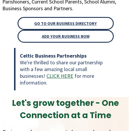
Parishioners, Current School Parents, School Alumni,
Business Sponsors and Partners.
GO TO OUR BUSINESS DIRECTORY
ADD YOUR BUSINESS NOW
Celtic Business Partnerships
We're thrilled to share our partnership
with a few amazing local small
businesses!
CLICK HERE
for more
information.
Let's
grow together
- One
Connection at a Time