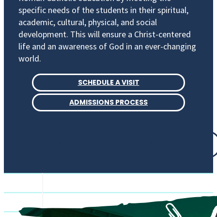
specific needs of the students in their spiritual,
academic, cultural, physical, and social
development. This will ensure a Christ-centered
life and an awareness of God in an ever-changing
world.
SCHEDULE A VISIT
ADMISSIONS PROCESS
SUPPORT OUR CELTIC FUND