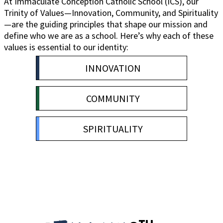
At Immaculate Conception Catholic School (ICS), our
Trinity of Values—Innovation, Community, and Spirituality
—are the guiding principles that shape our mission and
define who we are as a school. Here’s why each of these
values is essential to our identity:
INNOVATION
COMMUNITY
SPIRITUALITY