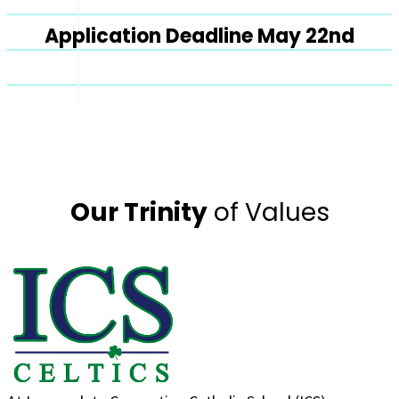
Application Deadline May 22nd
Our Trinity
of Values