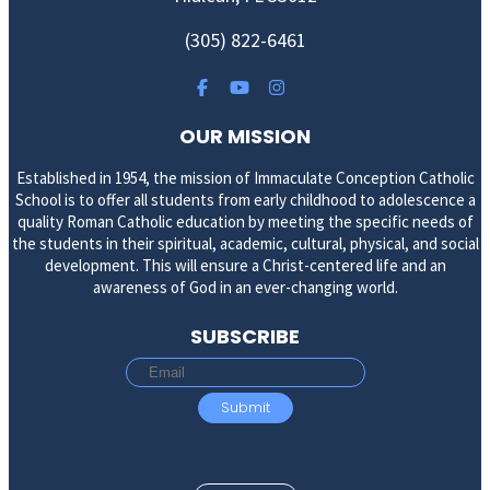
(305) 822-6461
OUR MISSION
Established in 1954, the mission of Immaculate Conception Catholic
School is to offer all students from early childhood to adolescence a
quality Roman Catholic education by meeting the specific needs of
the students in their spiritual, academic, cultural, physical, and social
development. This will ensure a Christ-centered life and an
awareness of God in an ever-changing world.
SUBSCRIBE