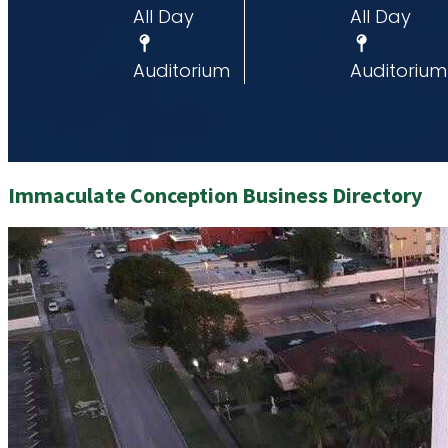
All Day
All Day
um
Auditorium
Auditorium
Immaculate Conception Business Directory